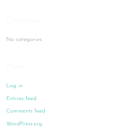
f
o
Categories
r
No categories
:
Meta
Log in
Entries feed
Comments feed
WordPress.org