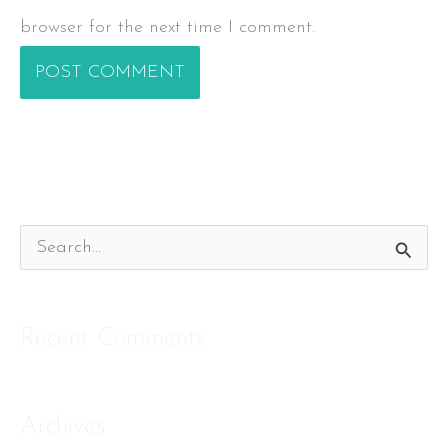
browser for the next time I comment.
S
e
a
Recent Comments
r
c
Archives
h