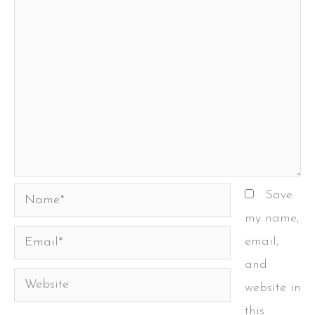
Name*
Save
my name,
Email*
email,
and
Website
website in
this