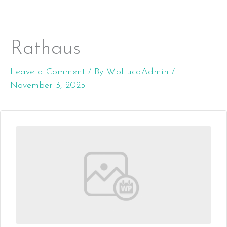
Rathaus
Skip
MENU
to
Leave a Comment
/ By
WpLucaAdmin
/
content
November 3, 2025