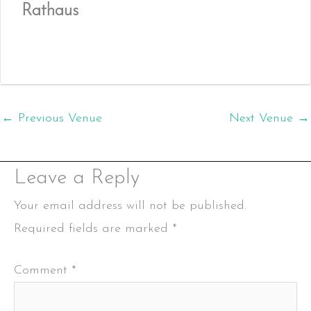
Rathaus
←
Previous Venue
Next Venue
→
Leave a Reply
Your email address will not be published.
Required fields are marked
*
Comment
*