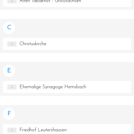
Alten Tabakhof - Großsachsen
C
Christuskirche
E
Ehemalige Synagoge Hemsbach
F
Friedhof Leutershausen