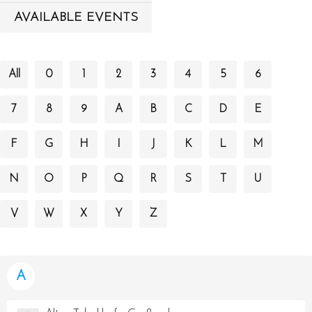
AVAILABLE EVENTS
All
0
1
2
3
4
5
6
7
8
9
A
B
C
D
E
F
G
H
I
J
K
L
M
N
O
P
Q
R
S
T
U
V
W
X
Y
Z
A