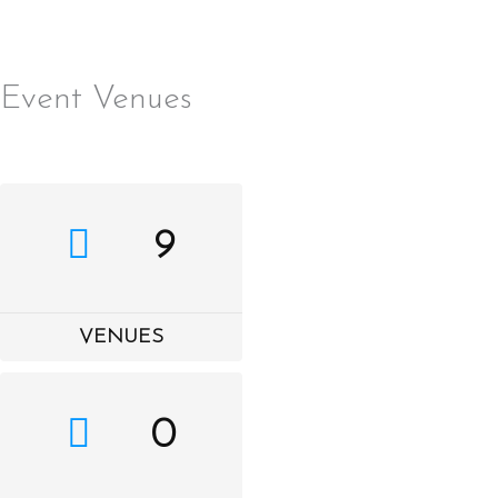
Event Venues
Skip
MENU
to
content
9
VENUES
0