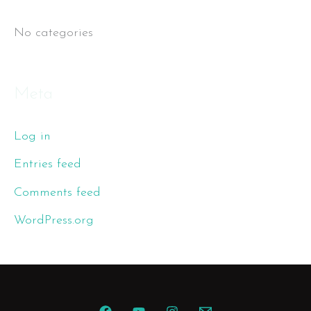
r
No categories
:
Meta
Log in
Entries feed
Comments feed
WordPress.org