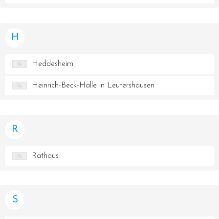
H
Heddesheim
Heinrich-Beck-Halle in Leutershausen
R
Rathaus
S