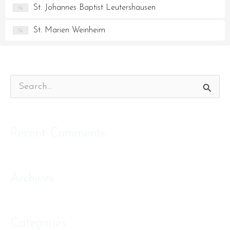
St. Johannes Baptist Leutershausen
St. Marien Weinheim
S
e
a
Recent Comments
r
c
Archives
h
f
o
Categories